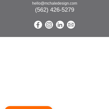
hello@mchaledesign.com
(562) 426-5279