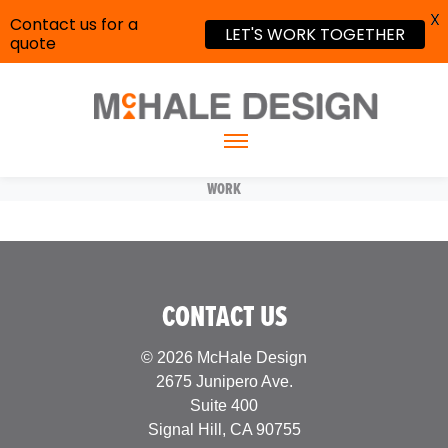
X
Contact us for a
LET'S WORK TOGETHER
quote
WORK
CONTACT US
© 2026 McHale Design
2675 Junipero Ave.
Suite 400
Signal Hill, CA 90755