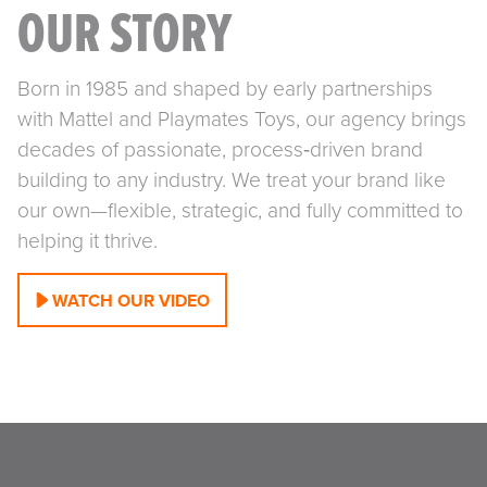
OUR STORY
Born in 1985 and shaped by early partnerships
with Mattel and Playmates Toys, our agency brings
decades of passionate, process‑driven brand
building to any industry. We treat your brand like
our own—flexible, strategic, and fully committed to
helping it thrive.
WATCH OUR VIDEO