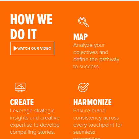
HOW WE
DO IT
MAP
Analyze your
WATCH OUR VIDEO
objectives and
define the pathway
to success.
CREATE
HARMONIZE
Leverage strategic
Ensure brand
insights and creative
consistency across
expertise to develop
every touchpoint for
compelling stories.
seamless
recognition.