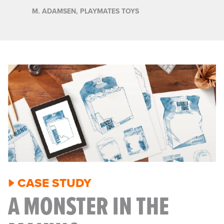
M. ADAMSEN, PLAYMATES TOYS
CASE STUDY
A MONSTER IN THE