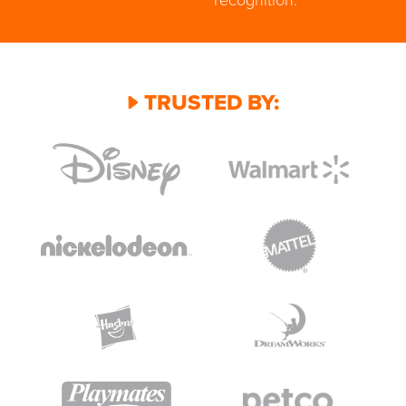
TRUSTED BY: