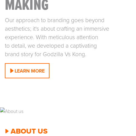
MAKING
Our approach to branding goes beyond
aesthetics; it's about crafting an immersive
experience. With meticulous attention
to detail, we developed a captivating
brand story for Godzilla Vs Kong.
LEARN MORE
ABOUT US