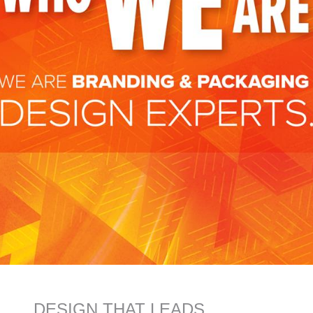
DESIGN THAT LEADS.