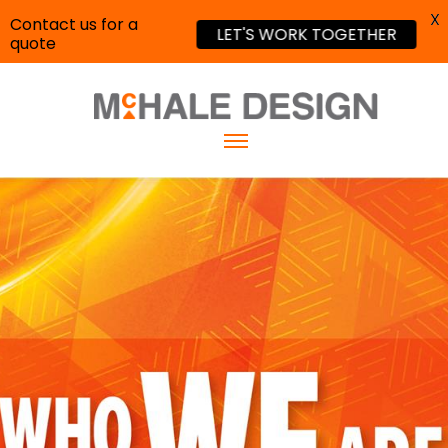
X
Contact us for a
LET'S WORK TOGETHER
quote