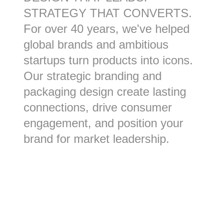
STRATEGY THAT CONVERTS.
For over 40 years, we've helped
global brands and ambitious
startups turn products into icons.
Our strategic branding and
packaging design create lasting
connections, drive consumer
engagement, and position your
brand for market leadership.