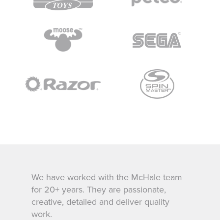
We have worked with the McHale team
for 20+ years. They are passionate,
creative, detailed and deliver quality
work.