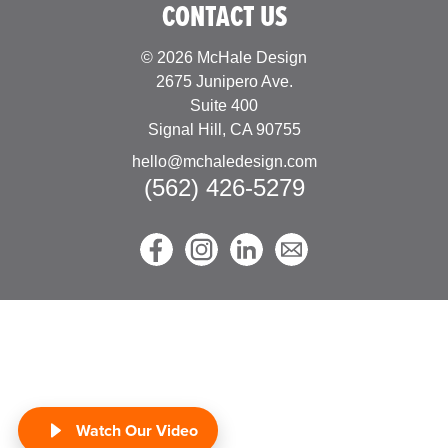
CONTACT US
© 2026 McHale Design
2675 Junipero Ave.
Suite 400
Signal Hill, CA 90755
hello@mchaledesign.com
(562) 426-5279
Watch Our Video