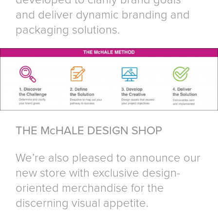
and deliver dynamic branding and
packaging solutions.
THE McHALE DESIGN SHOP
We’re also pleased to announce our
new store with exclusive design-
oriented merchandise for the
discerning visual appetite.