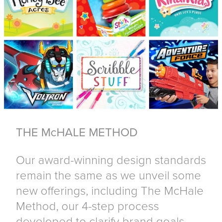
THE McHALE METHOD
Our award-winning design standards
remain the same as we unveil some
new offerings, including The McHale
Method, our 4-step process
developed to clarify brand goals