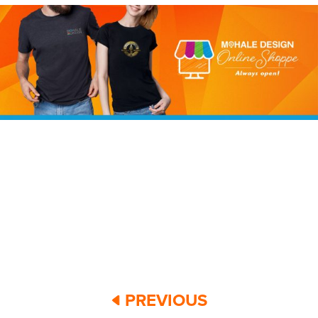
PREVIOUS