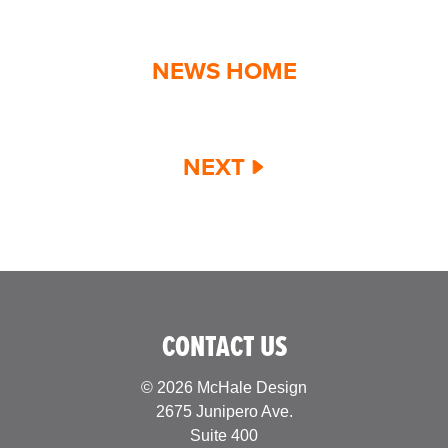
NEWS HOME
NEXT
CONTACT US
© 2026 McHale Design
2675 Junipero Ave.
Suite 400