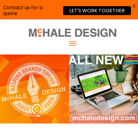
X
Contact us for a
LET'S WORK TOGETHER
quote