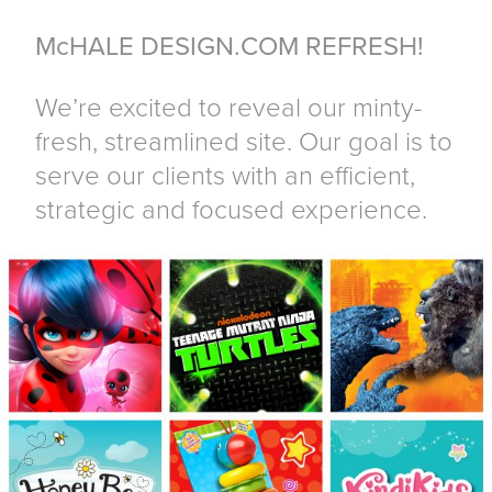
McHALE DESIGN.COM REFRESH!
We’re excited to reveal our minty-
fresh, streamlined site. Our goal is to
serve our clients with an efficient,
strategic and focused experience.