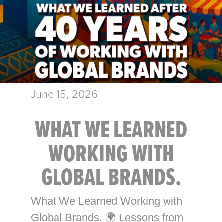
June 15, 2026
WHAT WE LEARNED
WORKING WITH
GLOBAL BRANDS.
What We Learned Working with
Global Brands. 🌍 Lessons from