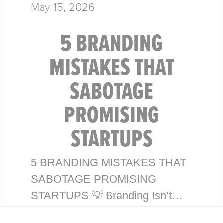
May 15, 2026
5 BRANDING
MISTAKES THAT
SABOTAGE
PROMISING
STARTUPS
5 BRANDING MISTAKES THAT
SABOTAGE PROMISING
STARTUPS 💡 Branding Isn’t
Just a Logo—It’s Your