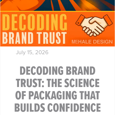
July 15, 2026
DECODING BRAND
TRUST: THE SCIENCE
OF PACKAGING THAT
BUILDS CONFIDENCE