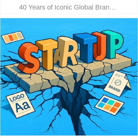
40 Years of Iconic Global Brand
Collaboration. Behind every
household name is a strategic
design story. Here’s how McHale
Design…