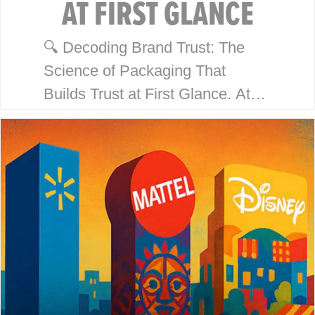
AT FIRST GLANCE
🔍 Decoding Brand Trust: The
Science of Packaging That
Builds Trust at First Glance. At
McHale Design, we’ve spent over
40 years helping global giants
like Walmart, Mattel, Disney,
Playmates…