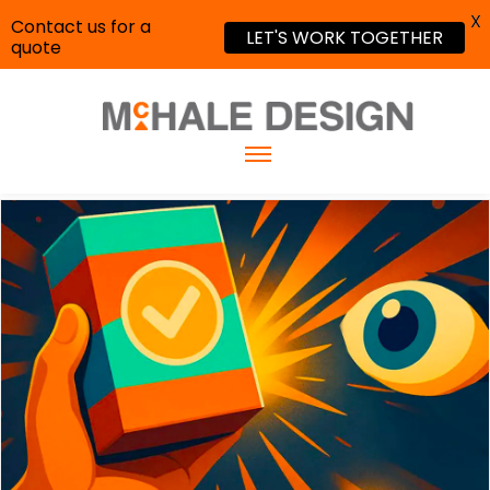
X
Contact us for a
LET'S WORK TOGETHER
quote