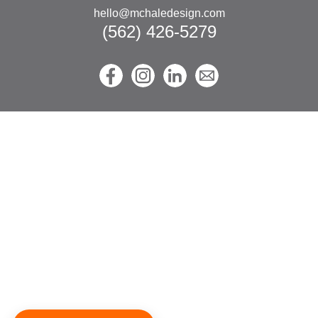
hello@mchaledesign.com
(562) 426-5279