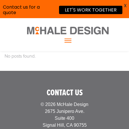
X
Contact us for a
LET'S WORK TOGETHER
quote
No posts found.
CONTACT US
© 2026 McHale Design
2675 Junipero Ave.
Suite 400
Signal Hill, CA 90755