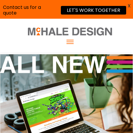
X
Contact us for a
LET'S WORK TOGETHER
quote