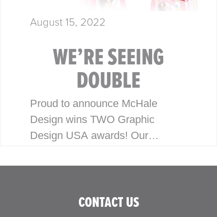
August 15, 2022
WE’RE SEEING
DOUBLE
Proud to announce McHale
Design wins TWO Graphic
Design USA awards! Our
packaging and branding work for
Honey Bee Acres and Pom Pops
has been recognized with the
CONTACT US
2022 Graphic Design…