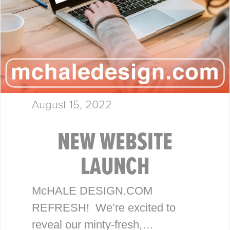
August 15, 2022
NEW WEBSITE
LAUNCH
McHALE DESIGN.COM
REFRESH! We’re excited to
reveal our minty-fresh,