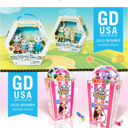
streamlined site. Our goal is to
serve our clients with an efficient,
strategic and focused
experience. THE McHALE
METHOD Our award-winning…