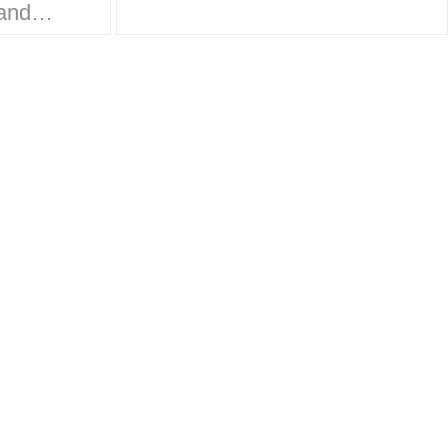
work on the
ands
Monsterverse brand…
ket
rt to
 is
design,
, and