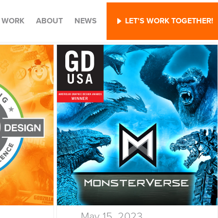
WORK
ABOUT
NEWS
LET'S WORK TOGETHER!
May 15, 2023