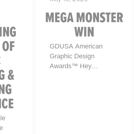
MEGA MONSTER
ING
WIN
 OF
GDUSA American
C
Graphic Design
Awards™ Hey
G &
everyone, exciting
NG
news! McHale Design
has won an award in
NCE
the American Graphic
Design Awards™ for
le
our package design
e