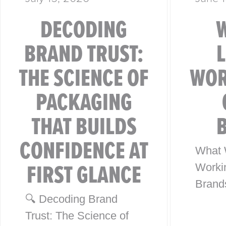
DECODING
BRAND TRUST:
THE SCIENCE OF
WOR
PACKAGING
THAT BUILDS
CONFIDENCE AT
What 
FIRST GLANCE
Worki
Brand
🔍 Decoding Brand
from 4
Trust: The Science of
Globa