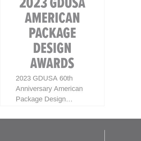
2023 GDUSA
AMERICAN
PACKAGE
DESIGN
AWARDS
2023 GDUSA 60th
Anniversary American
Package Design
Awards McHale Design
is excited to announce
our latest wins for the
2023 American