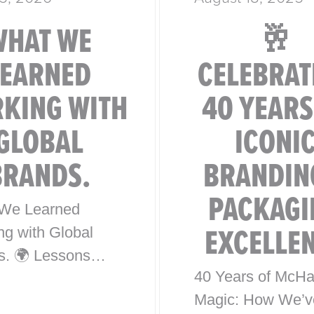
WHAT WE
🥂
LEARNED
CELEBRAT
KING WITH
40 YEARS
GLOBAL
ICONI
BRANDS.
BRANDIN
PACKAGI
We Learned
EXCELLE
ng with Global
s. 🌍 Lessons
40 Years of McHa
0 Years of Iconic
Magic: How We’v
l Brand