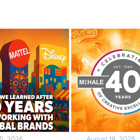
15, 2026
August 18, 2025