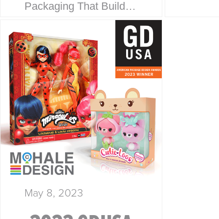
Packaging That Builds
Collab
Trust at First Glance. At
every
McHale Design, we’ve
is a s
spent over 40 years
story.
helping global giants
McHal
like Walmart, Mattel,
Disney, Playmates…
May 8, 2023