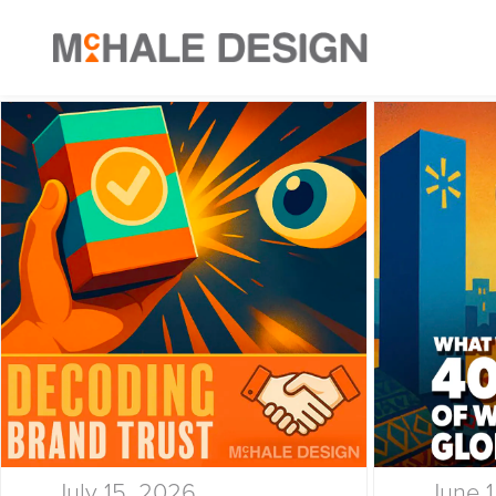
July 15, 2026
June 