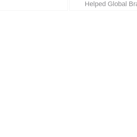
Helped Global Br
oration. Behind
Win Hearts & Mar
 household name
Share From Walma
trategic design
Disney, our legacy
 Here’s how
built on timeless 
e Design…
strategic thinking
results…