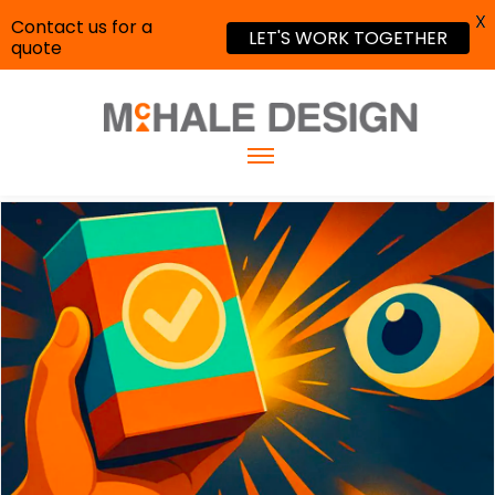
X
Contact us for a
LET'S WORK TOGETHER
quote