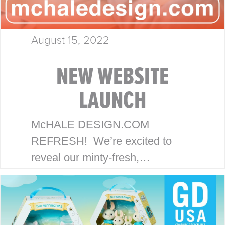
August 15, 2022
NEW WEBSITE
LAUNCH
McHALE DESIGN.COM
REFRESH! We’re excited to
reveal our minty-fresh,
streamlined site. Our goal is to
serve our clients with an efficient,
strategic and focused
experience. THE McHALE