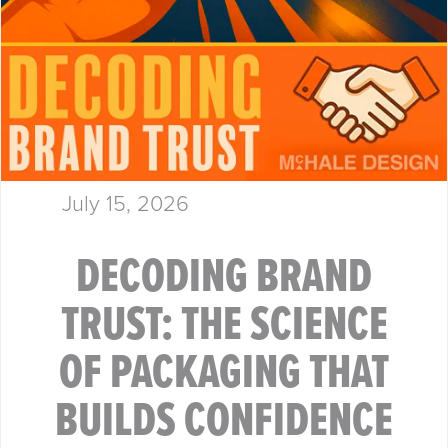
July 15, 2026
DECODING BRAND
TRUST: THE SCIENCE
OF PACKAGING THAT
BUILDS CONFIDENCE