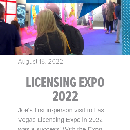
August 15, 2022
LICENSING EXPO
2022
Joe’s first in-person visit to Las
Vegas Licensing Expo in 2022
was a success! With the Expo