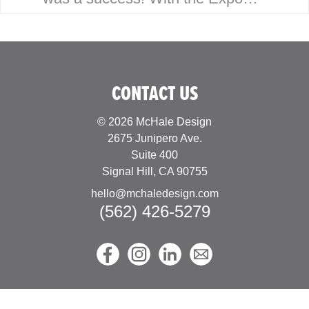
having been virtual the last
couple years, Joe was looking
forward to building…
CONTACT US
© 2026 McHale Design
2675 Junipero Ave.
Suite 400
Signal Hill, CA 90755
hello@mchaledesign.com
(562) 426-5279