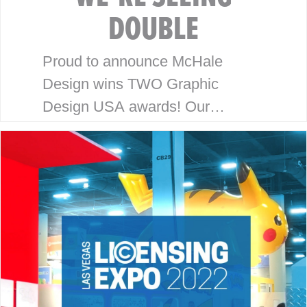
DOUBLE
Proud to announce McHale
Design wins TWO Graphic
Design USA awards! Our
packaging and branding work for
Honey Bee Acres and Pom Pops
has been recognized with the
2022 Graphic Design…