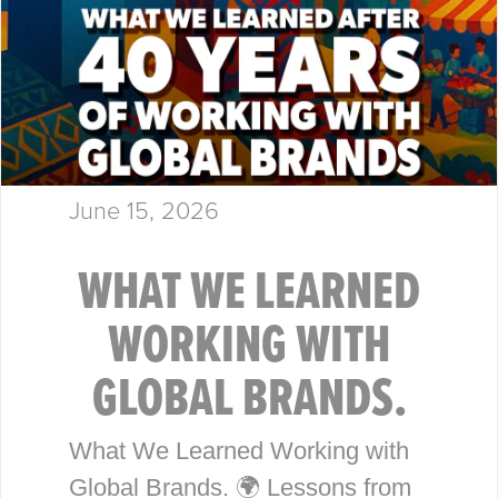
June 15, 2026
WHAT WE LEARNED
WORKING WITH
GLOBAL BRANDS.
What We Learned Working with
Global Brands. 🌍 Lessons from