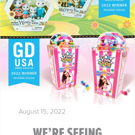
METHOD Our award-winning…
August 15, 2022
WE’RE SEEING