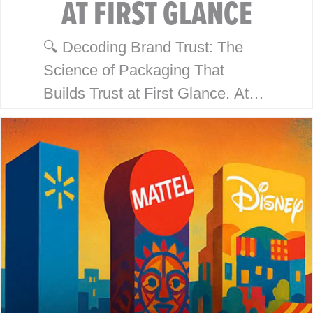
AT FIRST GLANCE
🔍 Decoding Brand Trust: The
Science of Packaging That
Builds Trust at First Glance. At
McHale Design, we’ve spent over
40 years helping global giants
like Walmart, Mattel, Disney,
Playmates…