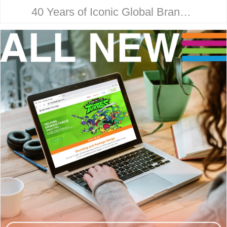
40 Years of Iconic Global Brand
Collaboration. Behind every
household name is a strategic
design story. Here’s how McHale
Design…