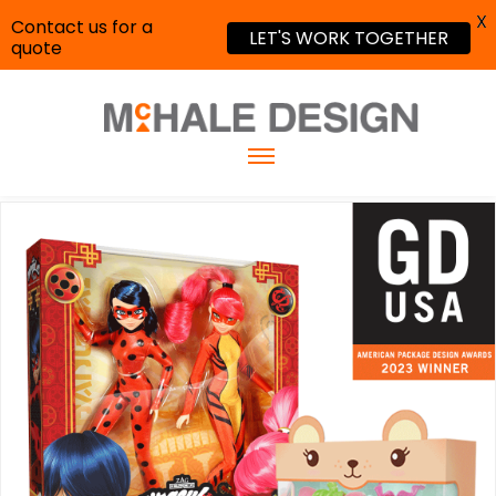
X
Contact us for a
LET'S WORK TOGETHER
quote