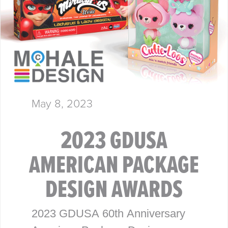
May 8, 2023
2023 GDUSA
AMERICAN PACKAGE
DESIGN AWARDS
2023 GDUSA 60th Anniversary