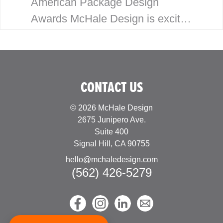
American Package Design
Awards McHale Design is excited
to announce our latest wins for
the 2023 American Package
Design Awards. This year marks
CONTACT US
the 60th Anniversary…
© 2026 McHale Design
2675 Junipero Ave.
Suite 400
Signal Hill, CA 90755
hello@mchaledesign.com
(562) 426-5279