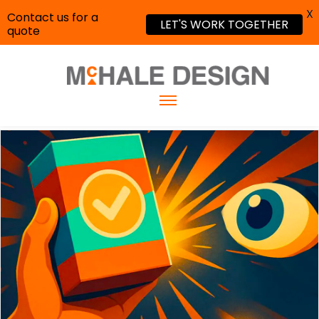
X
Contact us for a
LET'S WORK TOGETHER
quote