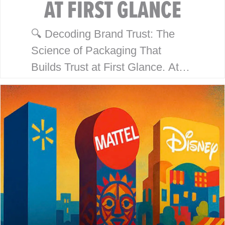
AT FIRST GLANCE
🔍 Decoding Brand Trust: The
Science of Packaging That
Builds Trust at First Glance. At
McHale Design, we’ve spent over
40 years helping global giants
like Walmart, Mattel, Disney,
Playmates…