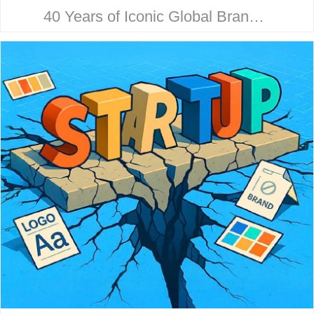
40 Years of Iconic Global Brand
Collaboration. Behind every
household name is a strategic
design story. Here’s how McHale
Design…