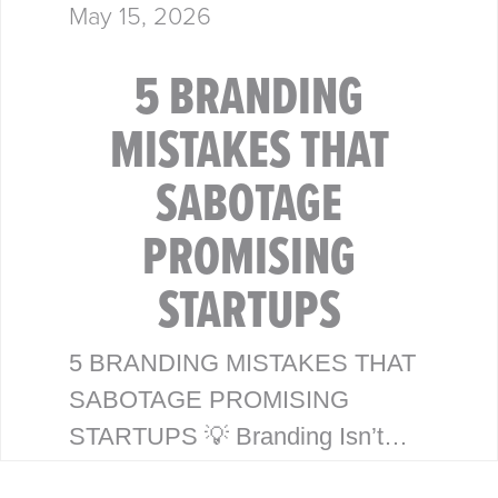
May 15, 2026
5 BRANDING
MISTAKES THAT
SABOTAGE
PROMISING
STARTUPS
5 BRANDING MISTAKES THAT
SABOTAGE PROMISING
STARTUPS 💡 Branding Isn’t
Just a Logo—It’s Your