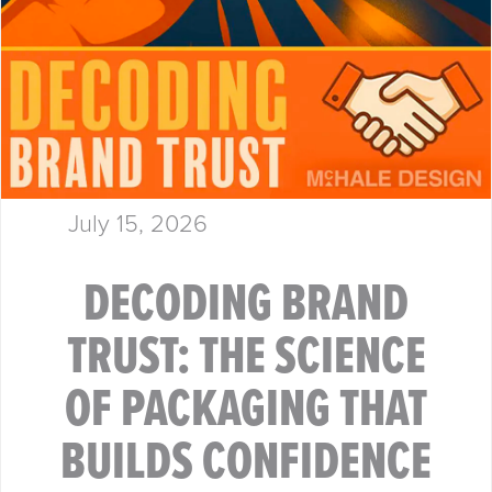
July 15, 2026
DECODING BRAND
TRUST: THE SCIENCE
OF PACKAGING THAT
BUILDS CONFIDENCE