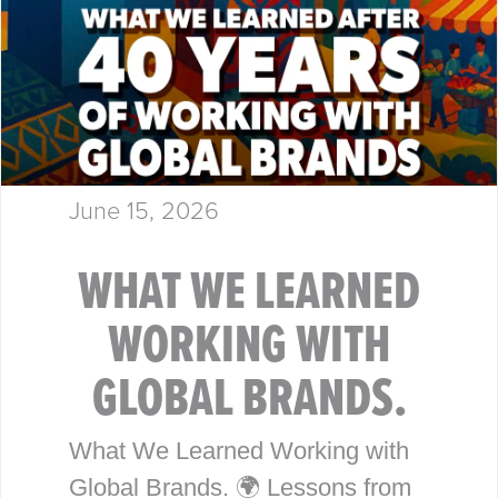
June 15, 2026
WHAT WE LEARNED
WORKING WITH
GLOBAL BRANDS.
What We Learned Working with
Global Brands. 🌍 Lessons from