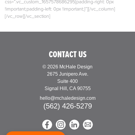
css=”.vc_custom_1657578686295{padding-right: 0px
!important;padding-left: 0px !important;}”][/vc_column]
[/vc_row][/vc_section]
CONTACT US
© 2026 McHale Design
2675 Junipero Ave.
Suite 400
Signal Hill, CA 90755
hello@mchaledesign.com
(562) 426-5279