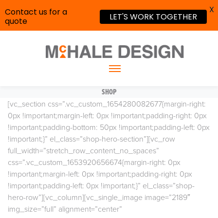
X
Contact us for a
LET'S WORK TOGETHER
quote
SHOP
[vc_section css=”.vc_custom_1654280082677{margin-right:
0px !important;margin-left: 0px !important;padding-right: 0px
!important;padding-bottom: 50px !important;padding-left: 0px
!important;}” el_class=”shop-hero-section”][vc_row
full_width=”stretch_row_content_no_spaces”
css=”.vc_custom_1653920656674{margin-right: 0px
!important;margin-left: 0px !important;padding-right: 0px
!important;padding-left: 0px !important;}” el_class=”shop-
hero-row”][vc_column][vc_single_image image=”2189″
img_size=”full” alignment=”center”