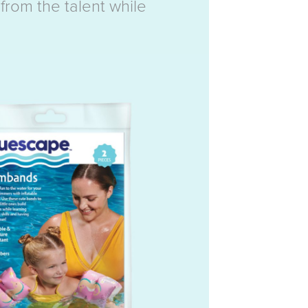
from the talent while