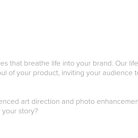
es that breathe life into your brand. Our l
l of your product, inviting your audience to
ienced art direction and photo enhancemen
l your story?