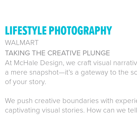
LIFESTYLE PHOTOGRAPHY
WALMART
TAKING THE CREATIVE PLUNGE
At McHale Design, we craft visual narrativ
a mere snapshot—it’s a gateway to the sou
of your story.
We push creative boundaries with exper
captivating visual stories. How can we tel