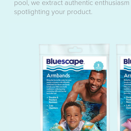
pool, we extract authentic enthusiasm 
spotlighting your product.