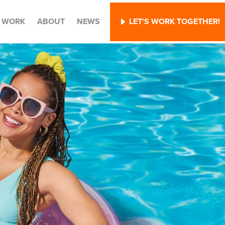
WORK
ABOUT
NEWS
LET'S WORK TOGETHER!