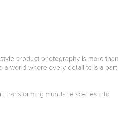
ifestyle product photography is more than
 a world where every detail tells a part
t, transforming mundane scenes into