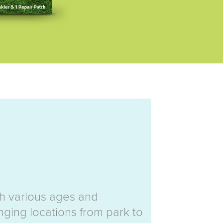
th various ages and
nging locations from park to