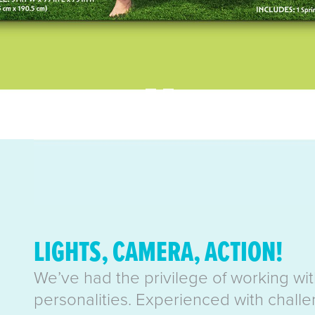
LIGHTS, CAMERA, ACTION!
We’ve had the privilege of working wi
personalities. Experienced with challe