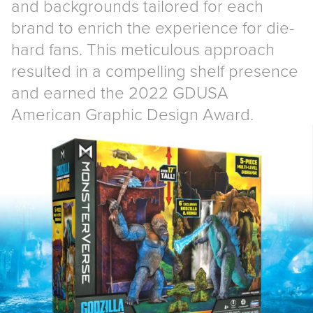
and backgrounds tailored for each
brand to enrich the experience for die-
hard fans. This meticulous approach
resulted in a compelling shelf presence
and earned the 2022 GDUSA
American Graphic Design Award.