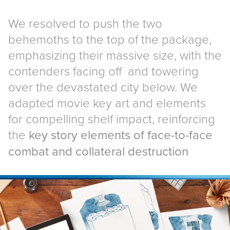
We resolved to push the two
behemoths to the top of the package,
emphasizing their massive size, with the
contenders facing off and towering
over the devastated city below. We
adapted movie key art and elements
for compelling shelf impact, reinforcing
the
key story elements of face-to-face
combat and collateral destruction