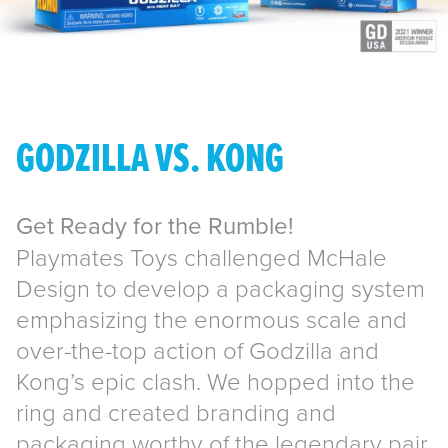
GODZILLA VS. KONG
Get Ready for the Rumble!
Playmates Toys challenged McHale
Design to develop a packaging system
emphasizing the enormous scale and
over-the-top action of Godzilla and
Kong’s epic clash. We hopped into the
ring and created branding and
packaging worthy of the legendary pair,