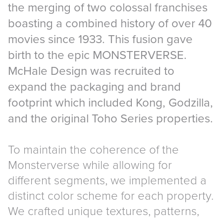
the merging of two colossal franchises
boasting a combined history of over 40
movies since 1933. This fusion gave
birth to the epic MONSTERVERSE.
McHale Design was recruited to
expand the packaging and brand
footprint which included Kong, Godzilla,
and the original Toho Series properties.
To maintain the coherence of the
Monsterverse while allowing for
different segments, we implemented a
distinct color scheme for each property.
We crafted unique textures, patterns,