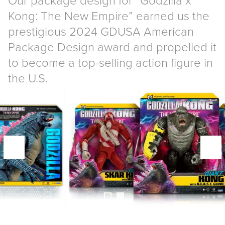
Kong: The New Empire” earned us the
prestigious 2024 GDUSA American
Package Design award and propelled it
to become a top-selling action figure in
the U.S.