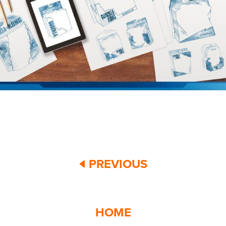
PREVIOUS
HOME