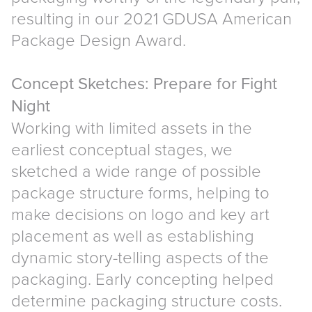
resulting in our 2021 GDUSA American
Package Design Award.
Concept Sketches: Prepare for Fight
Night
Working with limited assets in the
earliest conceptual stages, we
sketched a wide range of possible
package structure forms, helping to
make decisions on logo and key art
placement as well as establishing
dynamic story-telling aspects of the
packaging. Early concepting helped
determine packaging structure costs.