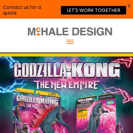
X
Contact us for a
LET'S WORK TOGETHER
quote