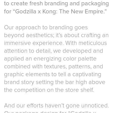
to create fresh branding and packaging
for “Godzilla x Kong: The New Empire.”
Our approach to branding goes
beyond aesthetics; it’s about crafting an
immersive experience. With meticulous
attention to detail, we developed and
applied an energizing color palette
combined with textures, patterns, and
graphic elements to tell a captivating
brand story setting the bar high above
the competition on the store shelf.
And our efforts haven’t gone unnoticed.
Our package design for “Godzilla x