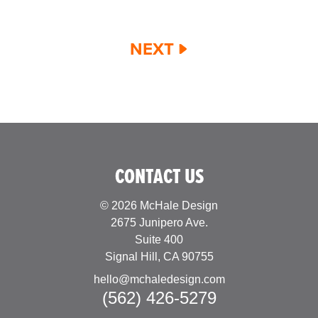
NEXT
CONTACT US
© 2026 McHale Design
2675 Junipero Ave.
Suite 400
Signal Hill, CA 90755
hello@mchaledesign.com
(562) 426-5279