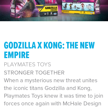
GODZILLA X KONG: THE NEW
EMPIRE
PLAYMATES TOYS
STRONGER TOGETHER
When a mysterious new threat unites
the iconic titans Godzilla and Kong,
Playmates Toys knew it was time to join
forces once again with McHale Design