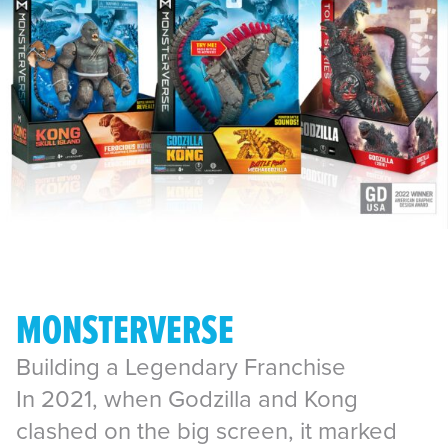
MONSTERVERSE
Building a Legendary Franchise
In 2021, when Godzilla and Kong
clashed on the big screen, it marked