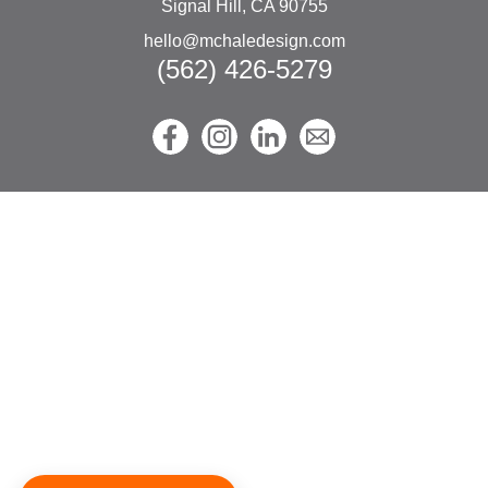
Signal Hill, CA 90755
hello@mchaledesign.com
(562) 426-5279