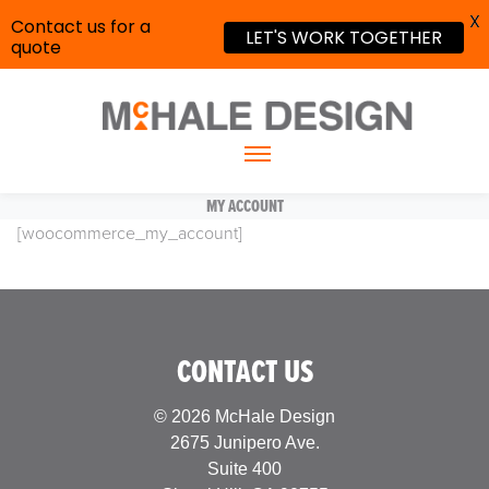
X
Contact us for a
LET'S WORK TOGETHER
quote
MY ACCOUNT
[woocommerce_my_account]
CONTACT US
© 2026 McHale Design
2675 Junipero Ave.
Suite 400