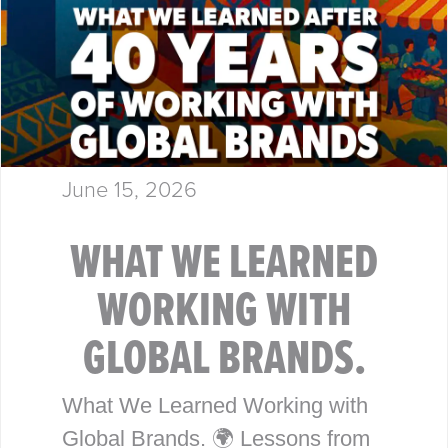
June 15, 2026
WHAT WE LEARNED
WORKING WITH
GLOBAL BRANDS.
What We Learned Working with
Global Brands. 🌍 Lessons from