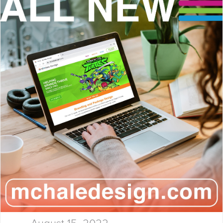
Launchpad! At McHale Design,
we’ve spent over 40 years
helping global giants and bold
startups build…
August 15, 2022