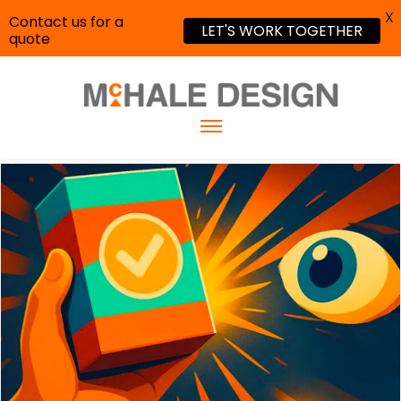
X
Contact us for a
LET'S WORK TOGETHER
quote