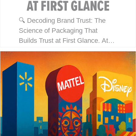
AT FIRST GLANCE
🔍 Decoding Brand Trust: The
Science of Packaging That
Builds Trust at First Glance. At
McHale Design, we’ve spent over
40 years helping global giants
like Walmart, Mattel, Disney,
Playmates…