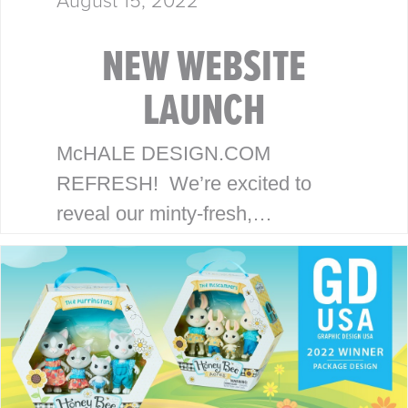
NEW WEBSITE
LAUNCH
McHALE DESIGN.COM
REFRESH! We’re excited to
reveal our minty-fresh,
streamlined site. Our goal is to
serve our clients with an efficient,
strategic and focused
experience. THE McHALE
METHOD Our award-winning…