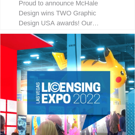
Proud to announce McHale
Design wins TWO Graphic
Design USA awards! Our
packaging and branding work for
Honey Bee Acres and Pom Pops
has been recognized with the
2022 Graphic Design…