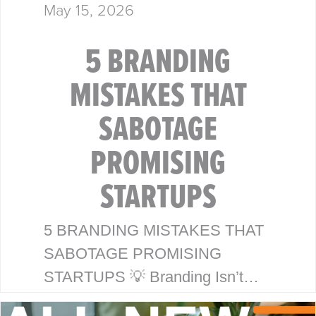
May 15, 2026
5 BRANDING
MISTAKES THAT
SABOTAGE
PROMISING
STARTUPS
5 BRANDING MISTAKES THAT
SABOTAGE PROMISING
STARTUPS 💡 Branding Isn’t
Just a Logo—It’s Your