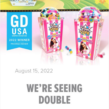
August 15, 2022
WE’RE SEEING
DOUBLE