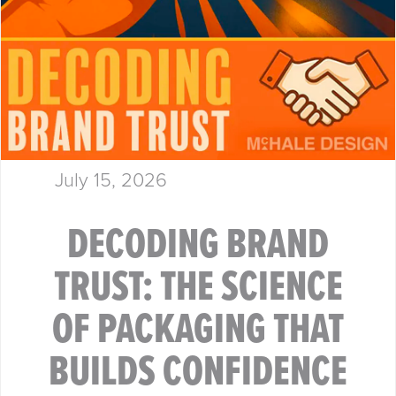
July 15, 2026
DECODING BRAND
TRUST: THE SCIENCE
OF PACKAGING THAT
BUILDS CONFIDENCE