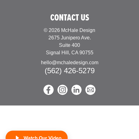
forward to building…
CONTACT US
© 2026 McHale Design
2675 Junipero Ave.
Suite 400
Signal Hill, CA 90755
hello@mchaledesign.com
(562) 426-5279
Watch Our Video