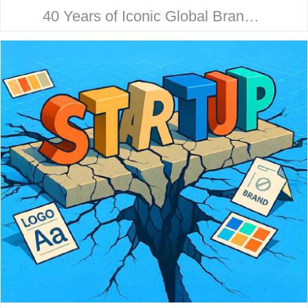
40 Years of Iconic Global Brand
Collaboration. Behind every
household name is a strategic
design story. Here’s how McHale
Design…