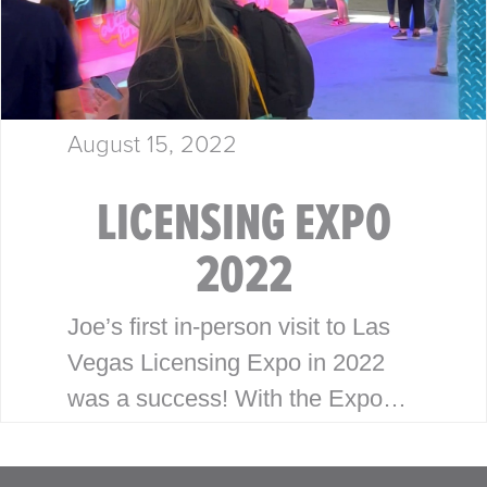
August 15, 2022
LICENSING EXPO
2022
Joe’s first in-person visit to Las
Vegas Licensing Expo in 2022
was a success! With the Expo
having been virtual the last
couple years, Joe was looking