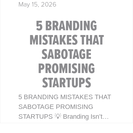
May 15, 2026
5 BRANDING
MISTAKES THAT
SABOTAGE
PROMISING
STARTUPS
5 BRANDING MISTAKES THAT
SABOTAGE PROMISING
STARTUPS 💡 Branding Isn’t
Just a Logo—It’s Your