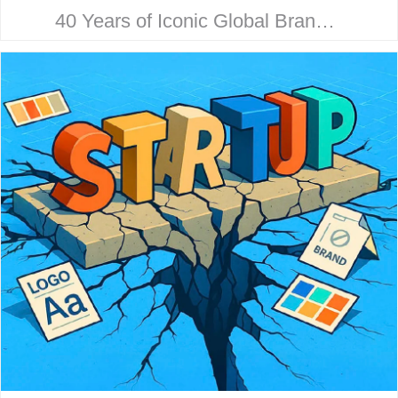
40 Years of Iconic Global Brand
Collaboration. Behind every
household name is a strategic
design story. Here’s how McHale
Design…