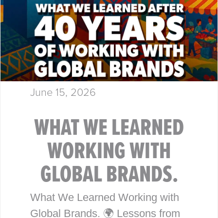
June 15, 2026
WHAT WE LEARNED
WORKING WITH
GLOBAL BRANDS.
What We Learned Working with
Global Brands. 🌍 Lessons from