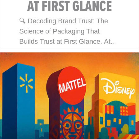
AT FIRST GLANCE
🔍 Decoding Brand Trust: The
Science of Packaging That
Builds Trust at First Glance. At
McHale Design, we’ve spent over
40 years helping global giants
like Walmart, Mattel, Disney,
Playmates…