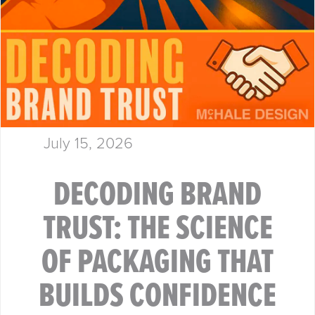
July 15, 2026
DECODING BRAND
TRUST: THE SCIENCE
OF PACKAGING THAT
BUILDS CONFIDENCE