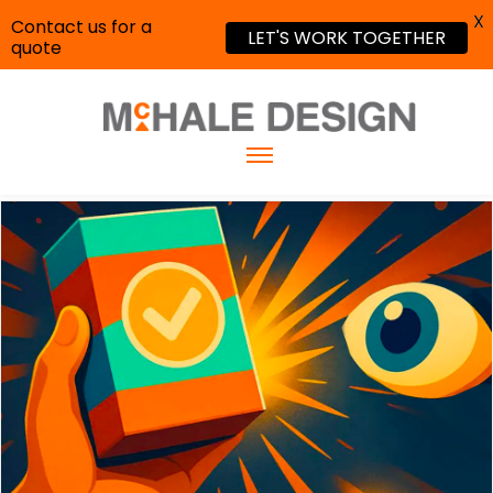
X
Contact us for a
LET'S WORK TOGETHER
quote