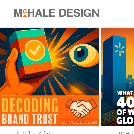
July 15, 2026
June 