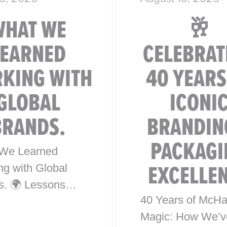
WHAT WE
🥂
LEARNED
CELEBRAT
KING WITH
40 YEARS
GLOBAL
ICONI
BRANDS.
BRANDIN
PACKAGI
We Learned
EXCELLE
ng with Global
s. 🌍 Lessons
40 Years of McHa
0 Years of Iconic
Magic: How We’v
l Brand