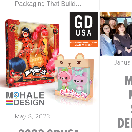
Packaging That Builds
Collab
Trust at First Glance. At
every
McHale Design, we’ve
is a s
spent over 40 years
story.
helping global giants
McHal
like Walmart, Mattel,
Janua
Disney, Playmates…
M
May 8, 2023
DE