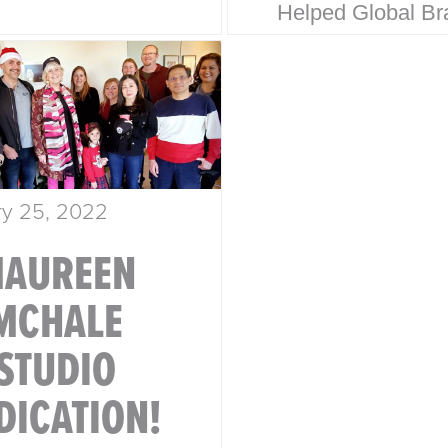
Helped Global Br
oration. Behind
Win Hearts & Mar
 household name
Share From Walma
trategic design
Disney, our legacy
 Here’s how
built on timeless 
e Design…
strategic thinking
ry 25, 2022
results…
AUREEN
MCHALE
STUDIO
DICATION!