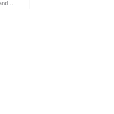
work on the
ands
Monsterverse brand…
ket
rt to
 is
design,
, and