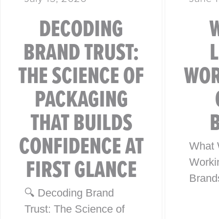
DECODING
BRAND TRUST:
THE SCIENCE OF
WOR
PACKAGING
THAT BUILDS
CONFIDENCE AT
What 
FIRST GLANCE
Worki
Brand
🔍 Decoding Brand
from 4
Trust: The Science of
Globa