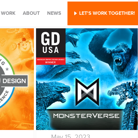
WORK
ABOUT
NEWS
LET'S WORK TOGETHER!
May 15, 2023