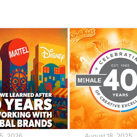
15, 2026
August 18, 2025