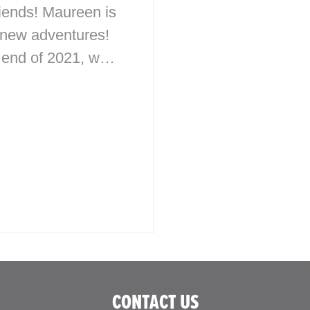
iends! Maureen is
 new adventures!
 end of 2021, we
 a
ay/Retirement
 surprising her
 plaque
ating the McHale
n Studio to our…
CONTACT US