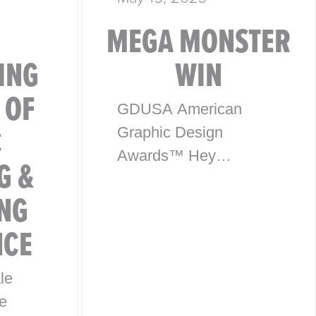
MEGA MONSTER
ING
WIN
 OF
GDUSA American
C
Graphic Design
Awards™ Hey
G &
everyone, exciting
NG
news! McHale Design
has won an award in
NCE
the American Graphic
Design Awards™ for
le
our package design
e