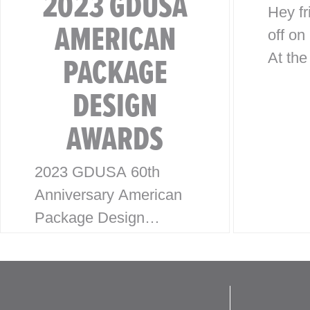
2023 GDUSA
Hey fr
AMERICAN
off on
PACKAGE
At the
threw
DESIGN
Holid
AWARDS
party,
with a
2023 GDUSA 60th
dedic
Anniversary American
Desig
Package Design
Awards McHale Design
is excited to announce
our latest wins for the
2023 American