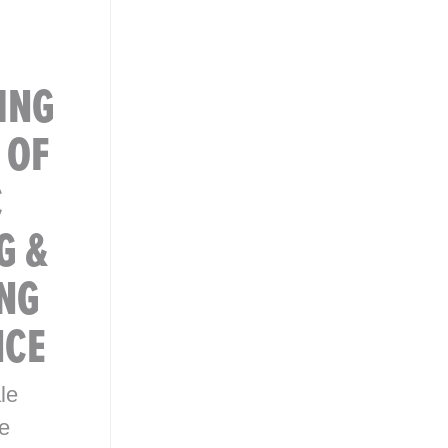
ING
 OF
C
G &
NG
NCE
le
e