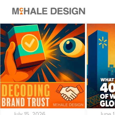
July 15, 2026
June 