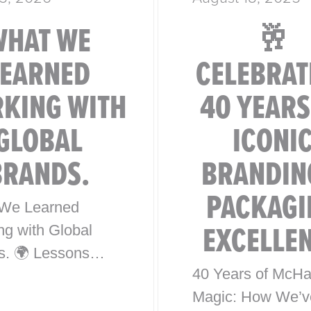
WHAT WE
🥂
LEARNED
CELEBRAT
KING WITH
40 YEARS
GLOBAL
ICONI
BRANDS.
BRANDIN
PACKAGI
We Learned
EXCELLE
ng with Global
s. 🌍 Lessons
40 Years of McHa
0 Years of Iconic
Magic: How We’v
l Brand