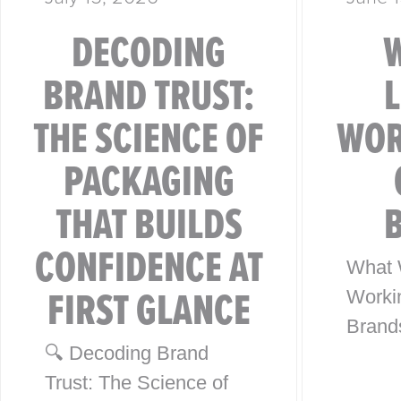
DECODING
BRAND TRUST:
THE SCIENCE OF
WOR
PACKAGING
THAT BUILDS
CONFIDENCE AT
What 
FIRST GLANCE
Worki
Brand
🔍 Decoding Brand
from 4
Trust: The Science of
Globa