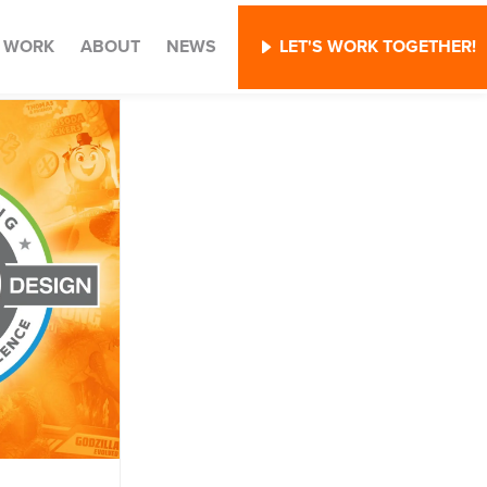
WORK
ABOUT
NEWS
LET'S WORK TOGETHER!