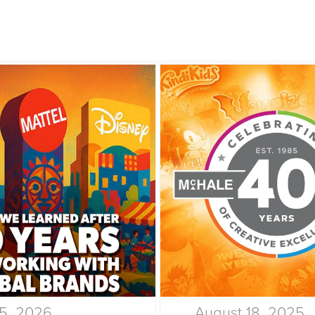
15, 2026
August 18, 2025