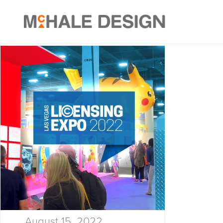
August 15, 2022