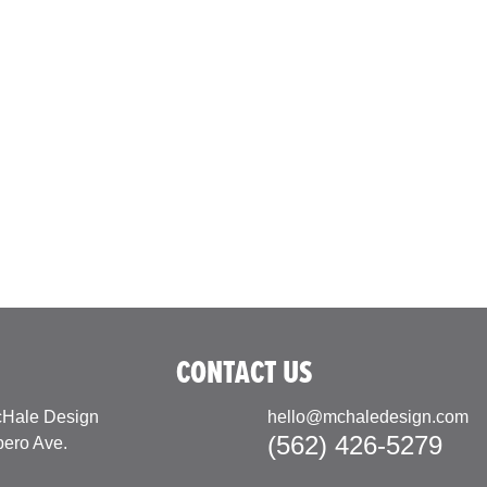
CONTACT US
Hale Design
hello@mchaledesign.com
(562) 426-5279
pero Ave.