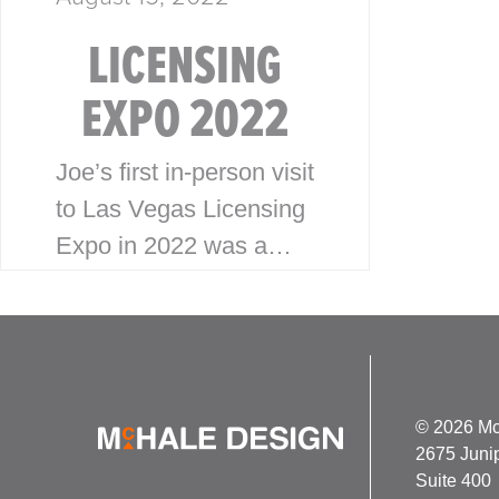
LICENSING
EXPO 2022
Joe’s first in-person visit
to Las Vegas Licensing
Expo in 2022 was a
success! With the Expo
having been virtual the
last couple years, Joe
was looking forward to
building…
© 2026 Mc
2675 Juni
Suite 400