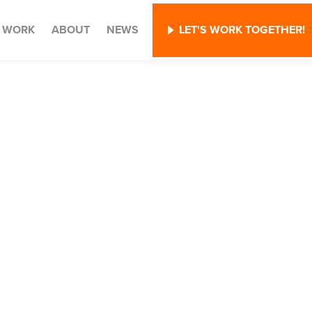
WORK
ABOUT
NEWS
LET'S WORK TOGETHER!