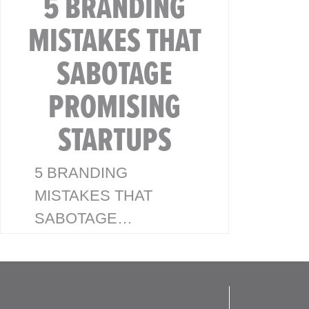
5 BRANDING
MISTAKES THAT
SABOTAGE
PROMISING
STARTUPS
5 BRANDING
MISTAKES THAT
SABOTAGE
PROMISING
STARTUPS 💡
Branding Isn’t Just a