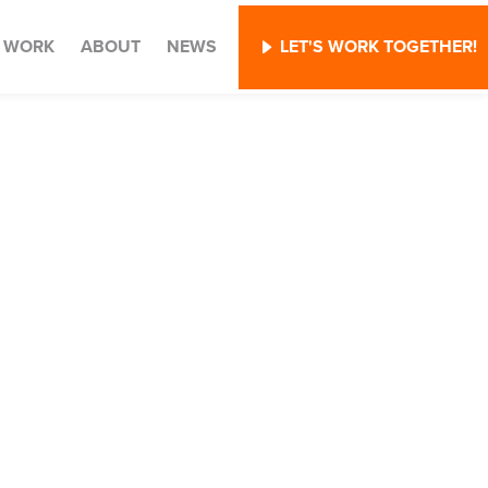
WORK
ABOUT
NEWS
LET'S WORK TOGETHER!