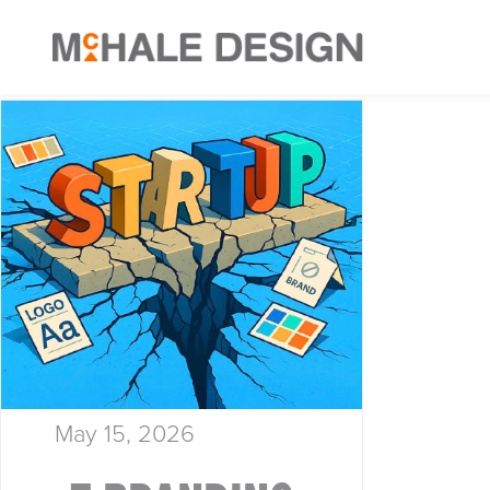
May 15, 2026