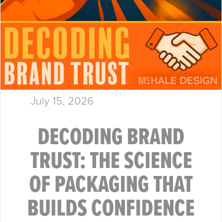
July 15, 2026
DECODING BRAND
TRUST: THE SCIENCE
OF PACKAGING THAT
BUILDS CONFIDENCE