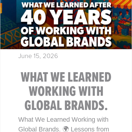
June 15, 2026
WHAT WE LEARNED
WORKING WITH
GLOBAL BRANDS.
What We Learned Working with
Global Brands. 🌍 Lessons from