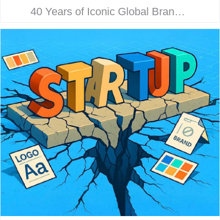
40 Years of Iconic Global Brand
Collaboration. Behind every
household name is a strategic
design story. Here’s how McHale
Design…