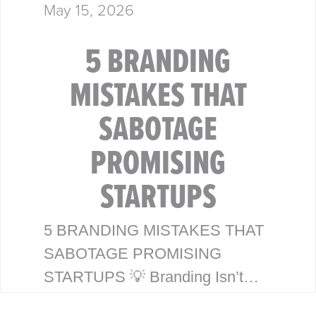
May 15, 2026
5 BRANDING
MISTAKES THAT
SABOTAGE
PROMISING
STARTUPS
5 BRANDING MISTAKES THAT
SABOTAGE PROMISING
STARTUPS 💡 Branding Isn’t
Just a Logo—It’s Your