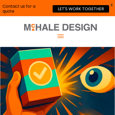
X
Contact us for a
LET'S WORK TOGETHER
quote