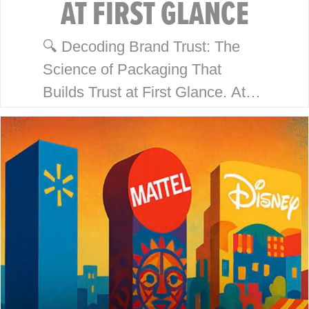
AT FIRST GLANCE
🔍 Decoding Brand Trust: The
Science of Packaging That
Builds Trust at First Glance. At
McHale Design, we’ve spent over
40 years helping global giants
like Walmart, Mattel, Disney,
Playmates…