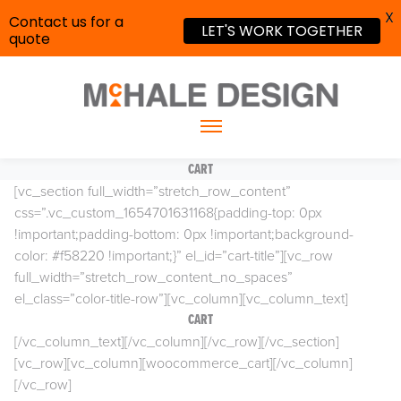
X
Contact us for a
LET'S WORK TOGETHER
quote
CART
[vc_section full_width=”stretch_row_content”
css=”.vc_custom_1654701631168{padding-top: 0px
!important;padding-bottom: 0px !important;background-
color: #f58220 !important;}” el_id=”cart-title”][vc_row
full_width=”stretch_row_content_no_spaces”
el_class=”color-title-row”][vc_column][vc_column_text]
CART
[/vc_column_text][/vc_column][/vc_row][/vc_section]
[vc_row][vc_column][woocommerce_cart][/vc_column]
[/vc_row]