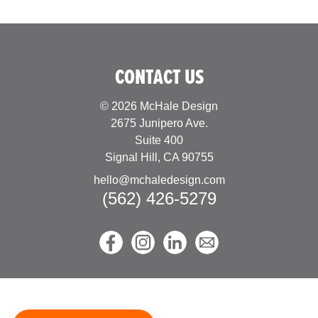
CONTACT US
© 2026 McHale Design
2675 Junipero Ave.
Suite 400
Signal Hill, CA 90755
hello@mchaledesign.com
(562) 426-5279