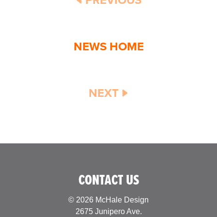
NEWS HOME
NEXT
CONTACT US
© 2026 McHale Design
2675 Junipero Ave.