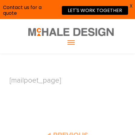
X
Contact us for a
LET'S WORK TOGETHER
quote
[mailpoet_page]
PREVIOUS